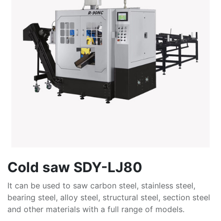
Cold saw SDY-LJ80
It can be used to saw carbon steel, stainless steel,
bearing steel, alloy steel, structural steel, section steel
and other materials with a full range of models.