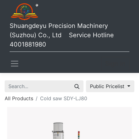
Shuangdeyu Precision Machinery
(Suzhou) Co., Ltd Service Hotline
4001881980
Sign in
Public Pricelist
All Products
Cold saw SDY-LJ80