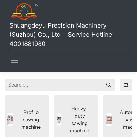
Shuangdeyu Precision Machinery
(Suzhou) Co., Ltd Service Hotline
4001881980
Sign in
Heavy-
Profile
Automa
duty
sawing
sawi
sawing
machine
machi
machine