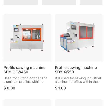
Profile sawing machine
Profile sawing machine
SDY-QFW450
SDY-Q550
Used for cutting copper and
It is used for sawing industrial
aluminum profiles within
aluminum profiles within the
125*340mm, with built-in
size of 170*400mm. It can cut
$
0.00
$
1.00
knife separation system,
copper materials, aluminum
precision within ±0.1mm
tubes, radiators, aluminum
rods, etc.