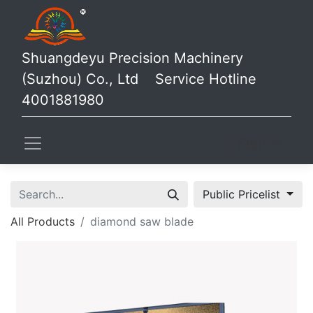
Shuangdeyu Precision Machinery
(Suzhou) Co., Ltd Service Hotline
4001881980
Sign in
Public Pricelist
All Products
diamond saw blade