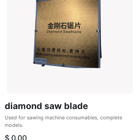
diamond saw blade
Used for sawing machine consumables, complete
models.
$
0.00