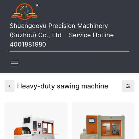
Shuangdeyu Precision Machinery
(Suzhou) Co., Ltd Service Hotline
4001881980
Sign in
Heavy-duty sawing machine