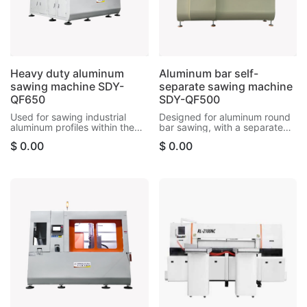
Heavy duty aluminum
Aluminum bar self-
sawing machine SDY-
separate sawing machine
QF650
SDY-QF500
Used for sawing industrial
Designed for aluminum round
aluminum profiles within the
bar sawing, with a separate
size of 230*480mm, and can
retracting system, the cutting
$
0.00
$
0.00
cut aluminum bars, aluminum
surface is very smooth and
tubes, motor housings, etc.
precise