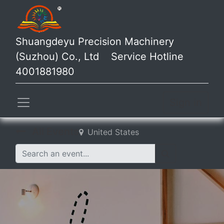
Shuangdeyu Precision Machinery
(Suzhou) Co., Ltd Service Hotline
4001881980
Sign in
All Events
United States