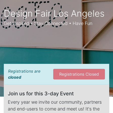
Design Fair Los Angeles
Get Inspired • Stay Connected • Have Fun
Registrations are
Registrations Closed
closed
Join us for this 3-day Event
Every year we invite our community, partners
and end-users to come and meet us! It's the